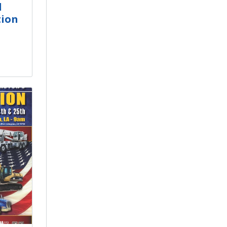
d
tion
e