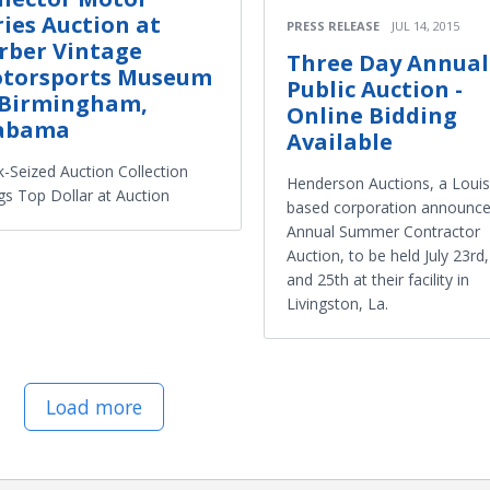
ries Auction at
PRESS RELEASE
JUL 14, 2015
rber Vintage
Three Day Annual
torsports Museum
Public Auction -
 Birmingham,
Online Bidding
abama
Available
-Seized Auction Collection
Henderson Auctions, a Louis
gs Top Dollar at Auction
based corporation announces
Annual Summer Contractor
Auction, to be held July 23rd
and 25th at their facility in
Livingston, La.
Load more