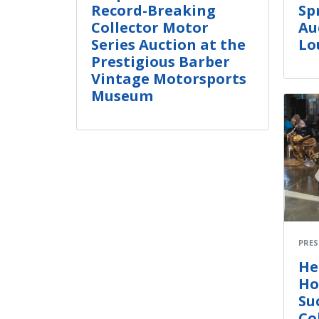
Record-Breaking
Sp
Collector Motor
Au
Series Auction at the
Lo
Prestigious Barber
Vintage Motorsports
Museum
PRES
He
Ho
Su
Co