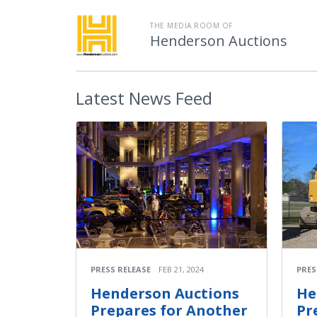
THE MEDIA ROOM OF
Henderson Auctions
Latest
News Feed
PRESS RELEASE
FEB 21, 2024
PRES
Henderson Auctions
He
Prepares for Another
Pr