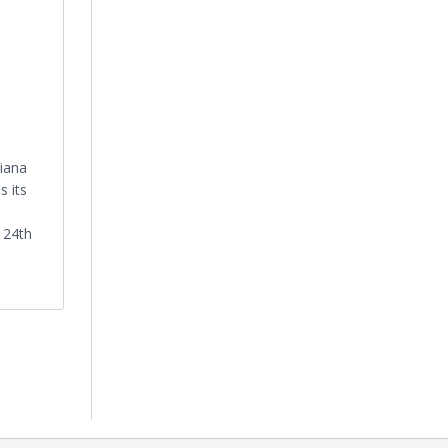
iana
 its
, 24th