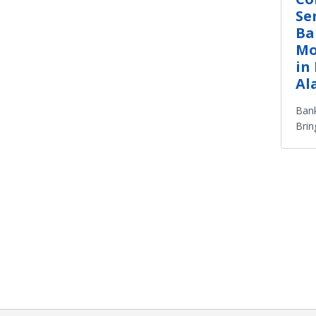
Se
Ba
Mo
in
Al
Bank
Brin