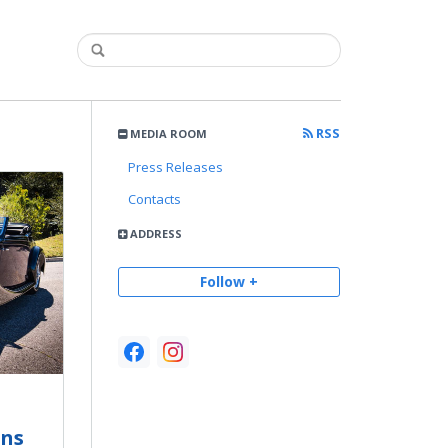
RSS
MEDIA ROOM
Press Releases
Contacts
ADDRESS
Follow +
ons