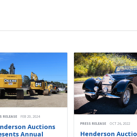
S RELEASE
FEB 20, 2024
PRESS RELEASE
OCT 26, 2022
nderson Auctions
Henderson Aucti
esents Annual