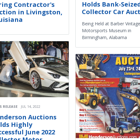
Holds Bank-Seize
ring Contractor's
Collector Car Auc
ction in Livingston,
uisiana
Being Held at Barber Vintag
Motorsports Museum in
Birmingham, Alabama
S RELEASE
JUL 14, 2022
nderson Auctions
lds Highly
ccessful June 2022
llector Motor